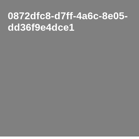
0872dfc8-d7ff-4a6c-8e05-
dd36f9e4dce1