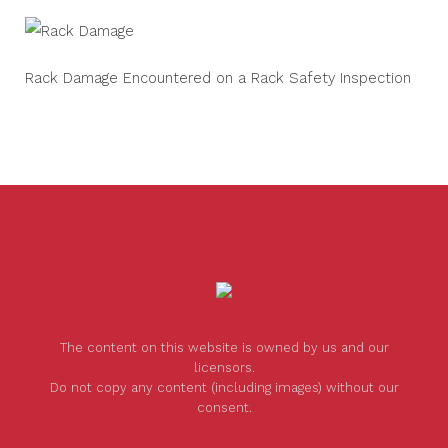
Rack Damage Encountered on a Rack Safety Inspection
The content on this website is owned by us and our
licensors.
Do not copy any content (including images) without our
consent.