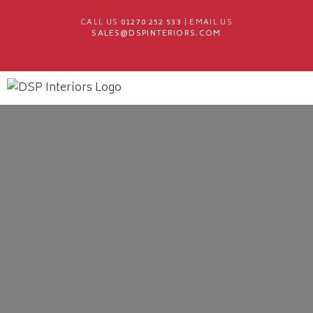
CALL US
01270 252 533
| EMAIL US
SALES@DSPINTERIORS.COM