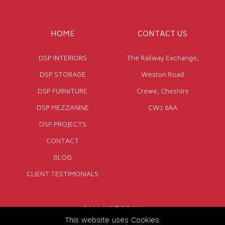
HOME
CONTACT US
DSP INTERIORS
The Railway Exchange,
DSP STORAGE
Weston Road
DSP FURNITURE
Crewe, Cheshire
DSP MEZZANINE
CW1 6AA
DSP PROJECTS
CONTACT
BLOG
CLIENT TESTIMONIALS
CALL US TODAY
This website uses Cookies.