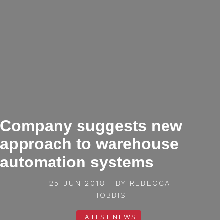
Company suggests new
approach to warehouse
automation systems
25 JUN 2018 | BY REBECCA
HOBBIS
LATEST NEWS