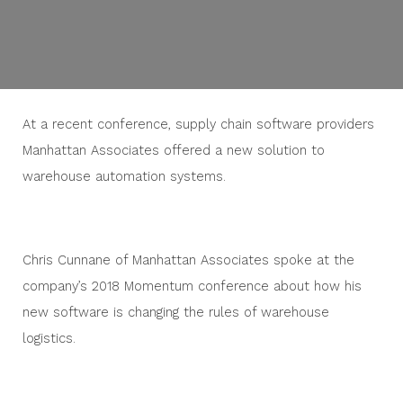
At a recent conference, supply chain software providers
Manhattan Associates offered a new solution to
warehouse automation systems.
Chris Cunnane of Manhattan Associates spoke at the
company’s 2018 Momentum conference about how his
new software is changing the rules of warehouse
logistics.