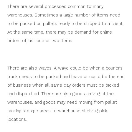
There are several processes common to many
warehouses. Sometimes a large number of items need
to be packed on pallets ready to be shipped to a client.
At the same time, there may be demand for online
orders of just one or two items.
There are also waves. A wave could be when a courier’s
truck needs to be packed and leave or could be the end
of business when all same day orders must be picked
and dispatched. There are also goods arriving at the
warehouses, and goods may need moving from pallet
racking storage areas to warehouse shelving pick
locations.