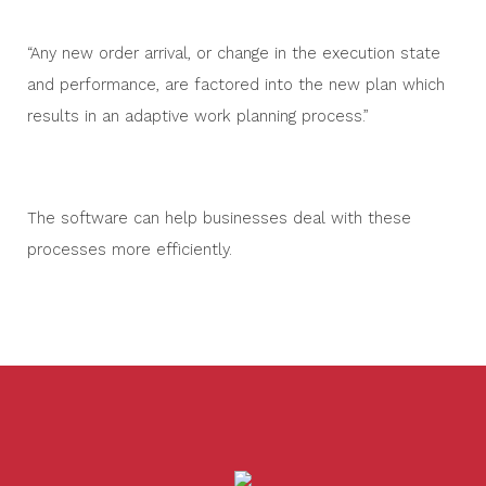
“Any new order arrival, or change in the execution state
and performance, are factored into the new plan which
results in an adaptive work planning process.”
The software can help businesses deal with these
processes more efficiently.