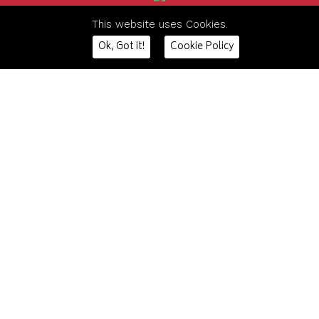
This website uses Cookies.
The content on this website is owned by us and our
Ok, Got it!
Cookie Policy
licensors.
Do not copy any content (including images) without our
consent.
HOME
CONTACT US
DSP INTERIORS
The Railway Exchange,
DSP STORAGE
Weston Road
DSP FURNITURE
Crewe, Cheshire
DSP MEZZANINE
CW1 6AA
DSP PROJECTS
CONTACT