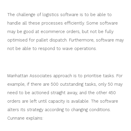
The challenge of logistics software is to be able to
handle all these processes efficiently. Some software
may be good at ecommerce orders, but not be fully
optimised for pallet dispatch. Furthermore, software may
not be able to respond to wave operations.
Manhattan Associates approach is to prioritise tasks. For
example, if there are 500 outstanding tasks, only 50 may
need to be actioned straight away, and the other 450
orders are left until capacity is available. The software
alters its strategy according to changing conditions.
Cunnane explains: