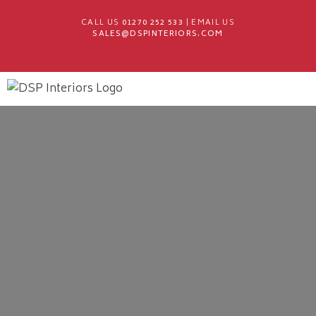
CALL US
01270 252 533
| EMAIL US
SALES@DSPINTERIORS.COM